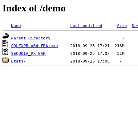
Index of /demo
Name
Last modified
Size
De
Parent Directory
SQLEXPR_x64_FRA.exe
SEQUOIA_PX.BAK
Etats/