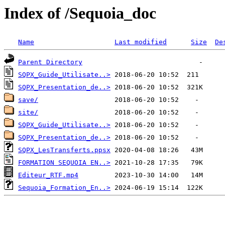
Index of /Sequoia_doc
Name
Last modified
Size
De
Parent Directory
SQPX_Guide_Utilisate..>
SQPX_Presentation_de..>
save/
site/
SQPX_Guide_Utilisate..>
SQPX_Presentation_de..>
SQPX_LesTransferts.ppsx
FORMATION SEQUOIA EN..>
Editeur_RTF.mp4
Sequoia_Formation_En..>