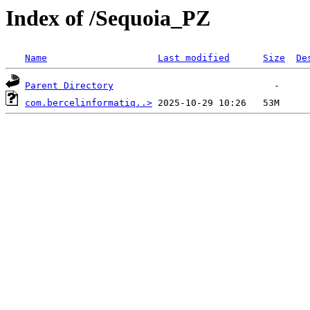
Index of /Sequoia_PZ
Name
Last modified
Size
De
Parent Directory
com.bercelinformatiq..>