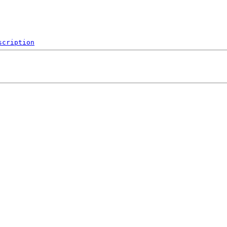
scription