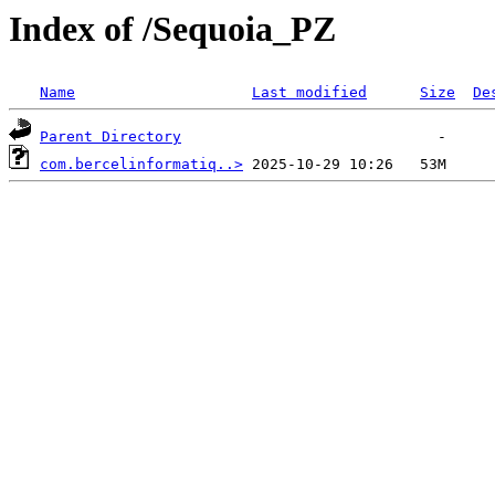
Index of /Sequoia_PZ
Name
Last modified
Size
De
Parent Directory
com.bercelinformatiq..>