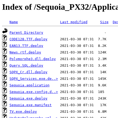
Index of /Sequoia_PX32/Applica
Name
Last modified
Size
De
Parent Directory
CODE128.TTF.deploy
EAN13.TTF.deploy
News.rtf.deploy
Polymorphe3.dll.deploy
Query.SQL.deploy
SQPX_Cr.dll.deploy
SQPX_Services.exe.de..>
Sequoia.application
Sequoia.exe.config.d..>
Sequoia.exe.deploy
Sequoia.exe.manifest
TV.exe.deploy