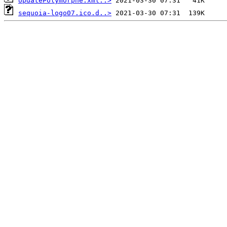
UpdatePolymorphe.xml..>
sequoia-logo07.ico.d..>