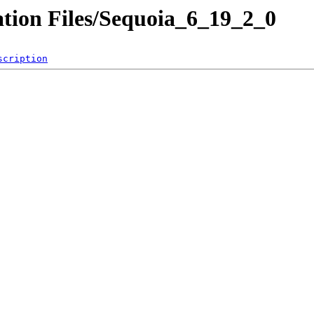
tion Files/Sequoia_6_19_2_0
scription