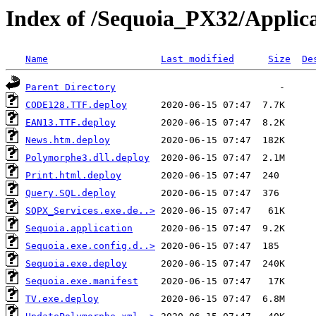
Index of /Sequoia_PX32/Applic
Name
Last modified
Size
De
Parent Directory
CODE128.TTF.deploy
EAN13.TTF.deploy
News.htm.deploy
Polymorphe3.dll.deploy
Print.html.deploy
Query.SQL.deploy
SQPX_Services.exe.de..>
Sequoia.application
Sequoia.exe.config.d..>
Sequoia.exe.deploy
Sequoia.exe.manifest
TV.exe.deploy