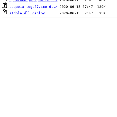
UpdatePolymorphe.xml..>
sequoia-logo07.ico.d..>
stdole.dll.deploy