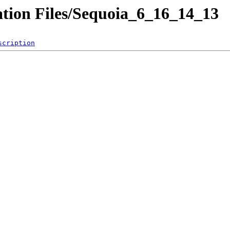
ation Files/Sequoia_6_16_14_13
scription