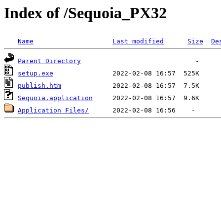
Index of /Sequoia_PX32
Name
Last modified
Size
De
Parent Directory
setup.exe
publish.htm
Sequoia.application
Application Files/