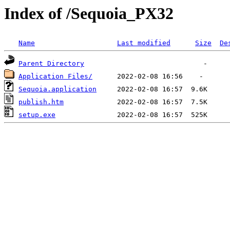
Index of /Sequoia_PX32
Name
Last modified
Size
De
Parent Directory
Application Files/
Sequoia.application
publish.htm
setup.exe