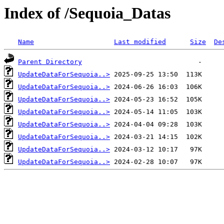
Index of /Sequoia_Datas
Name
Last modified
Size
De
Parent Directory
UpdateDataForSequoia..>
UpdateDataForSequoia..>
UpdateDataForSequoia..>
UpdateDataForSequoia..>
UpdateDataForSequoia..>
UpdateDataForSequoia..>
UpdateDataForSequoia..>
UpdateDataForSequoia..>