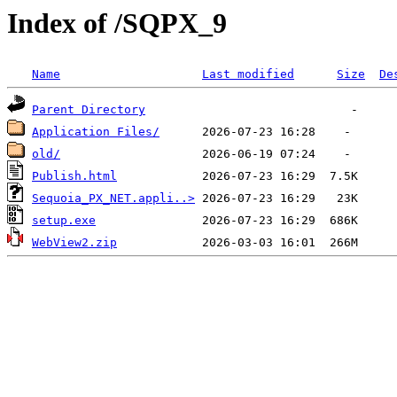
Index of /SQPX_9
Name
Last modified
Size
De
Parent Directory
Application Files/
old/
Publish.html
Sequoia_PX_NET.appli..>
setup.exe
WebView2.zip