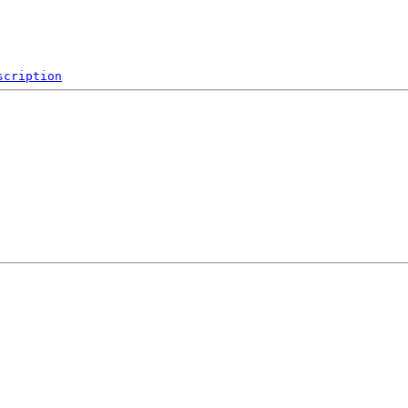
scription