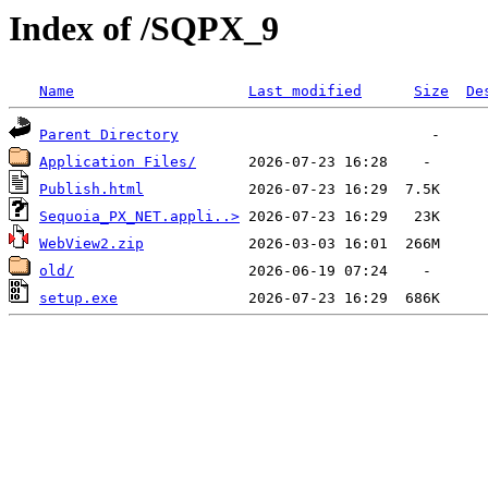
Index of /SQPX_9
Name
Last modified
Size
De
Parent Directory
Application Files/
Publish.html
Sequoia_PX_NET.appli..>
WebView2.zip
old/
setup.exe