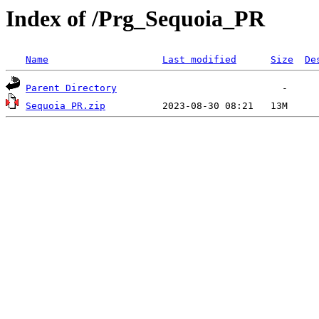
Index of /Prg_Sequoia_PR
Name
Last modified
Size
De
Parent Directory
Sequoia PR.zip