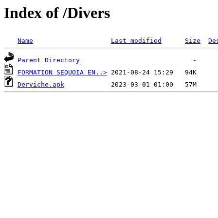
Index of /Divers
Name
Last modified
Size
De
Parent Directory
FORMATION SEQUOIA EN..>
Derviche.apk