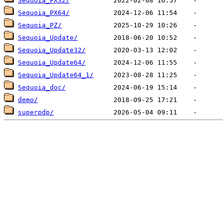
Sequoia_PX32/
Sequoia_PX64/
Sequoia_PZ/
Sequoia_Update/
Sequoia_Update32/
Sequoia_Update64/
Sequoia_Update64_1/
Sequoia_doc/
demo/
superpdp/