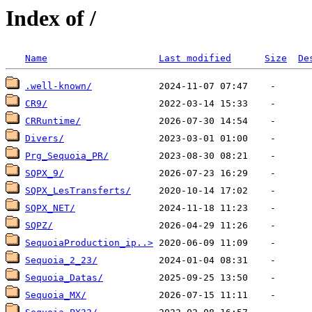
Index of /
Name
Last modified
Size
De
.well-known/
CR9/
CRRuntime/
Divers/
Prg_Sequoia_PR/
SQPX_9/
SQPX_LesTransferts/
SQPX_NET/
SQPZ/
SequoiaProduction_ip..>
Sequoia_2_23/
Sequoia_Datas/
Sequoia_MX/